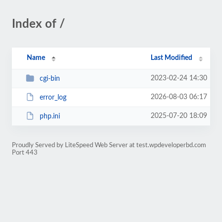
Index of /
Name
Last Modified
2023-02-24 14:30
cgi-bin
2026-08-03 06:17
error_log
2025-07-20 18:09
php.ini
Proudly Served by LiteSpeed Web Server at test.wpdeveloperbd.com
Port 443